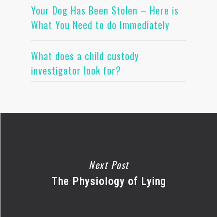
Your Dog Has Been Stolen – Here is
What You Need to do Immediately
What does a child custody
investigator look for?
Next Post
The Physiology of Lying