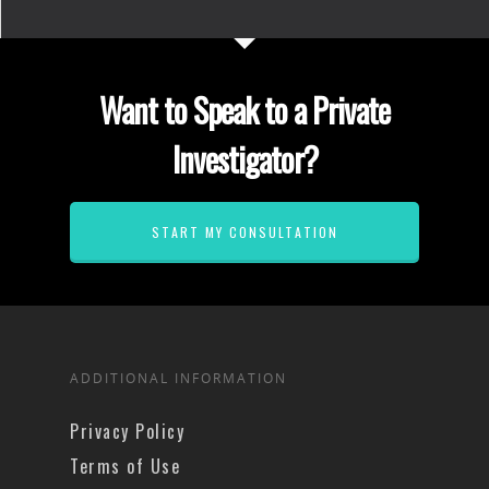
Want to Speak to a Private
Investigator?
START MY CONSULTATION
ADDITIONAL INFORMATION
Privacy Policy
Terms of Use