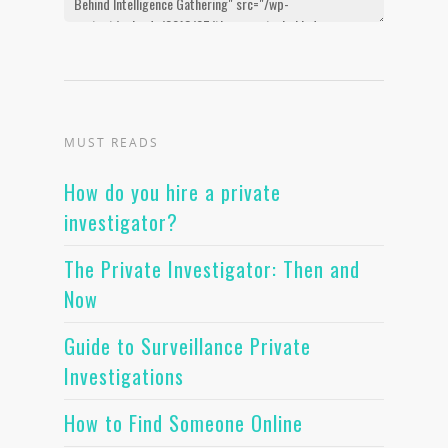
MUST READS
How do you hire a private
investigator?
The Private Investigator: Then and
Now
Guide to Surveillance Private
Investigations
How to Find Someone Online