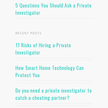
5 Questions You Should Ask a Private
Investigator
RECENT POSTS
11 Risks of Hiring a Private
Investigator
How Smart Home Technology Can
Protect You
Do you need a private investigator to
catch a cheating partner?