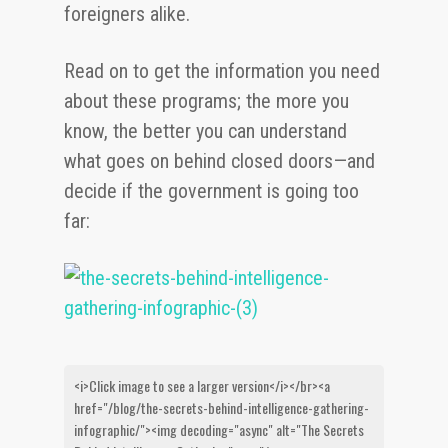
foreigners alike.
Read on to get the information you need
about these programs; the more you
know, the better you can understand
what goes on behind closed doors—and
decide if the government is going too
far: