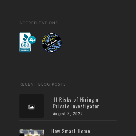
ACCREDITATIONS
RECENT BLOG POSTS
11 Risks of Hiring a
Private Investigator
August 8, 2022
How Smart Home