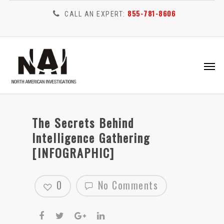
855-781-8606
CALL AN EXPERT:
The Secrets Behind
Intelligence Gathering
[INFOGRAPHIC]
0
No Comments