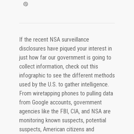
If the recent NSA surveillance
disclosures have piqued your interest in
just how far our government is going to
collect information, check out this
infographic to see the different methods
used by the U.S. to gather intelligence.
From wiretapping phones to pulling data
from Google accounts, government
agencies like the FBI, CIA, and NSA are
monitoring known suspects, potential
suspects, American citizens and