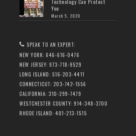
Technology Can Protect
You
March 5, 2020
SPEAK TO AN EXPERT:
NEW YORK: 646-616-0476
NEW JERSEY: 973-718-9529
LONG ISLAND: 516-203-4411
CONNECTICUT: 203-742-1556
CALIFORNIA: 310-299-7479
WESTCHESTER COUNTY: 914-348-3700
RHODE ISLAND: 401-213-1515