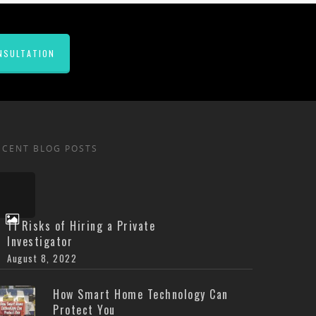
NSULTATION
ECENT BLOG POSTS
11 Risks of Hiring a Private
Investigator
August 8, 2022
How Smart Home Technology Can
Protect You