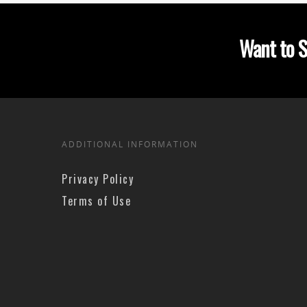
Want to S
ADDITIONAL INFORMATION
Privacy Policy
Terms of Use