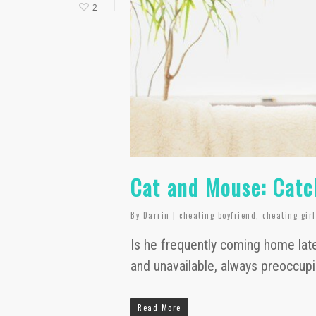
2
Cat and Mouse: Catc
By
Darrin
|
cheating boyfriend
,
cheating gir
Is he frequently coming home late
and unavailable, always preoccup
Read More