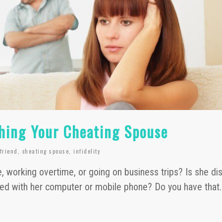
hing Your Cheating Spouse
lfriend
,
cheating spouse
,
infidelity
, working overtime, or going on business trips? Is she dis
ied with her computer or mobile phone? Do you have that