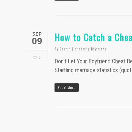
SEP
How to Catch a Chea
09
By
Darrin
|
cheating boyfriend
2
Don’t Let Your Boyfriend Cheat Beh
Startling marriage statistics (q
Read More