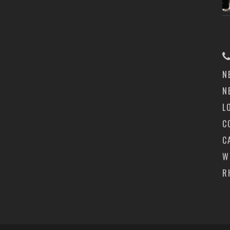
N
N
L
C
C
W
R