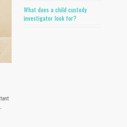
What does a child custody
investigator look for?
tant
…