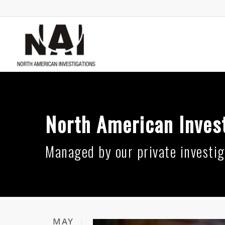
North American Invest
Managed by our private investig
MAY