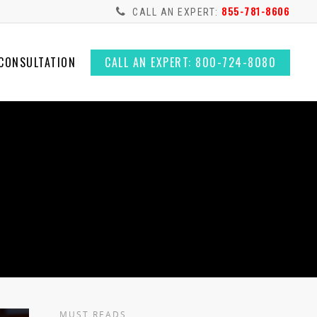
855-781-8606
CALL AN EXPERT:
 CONSULTATION
CALL AN EXPERT: 800-724-8080
MUST READS