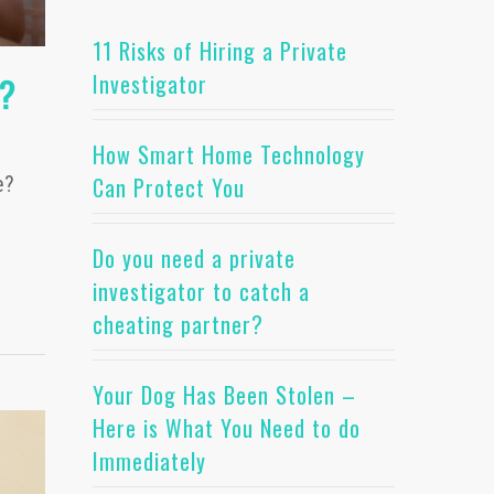
11 Risks of Hiring a Private
Investigator
e?
How Smart Home Technology
Can Protect You
e?
Do you need a private
investigator to catch a
cheating partner?
Your Dog Has Been Stolen –
Here is What You Need to do
Immediately