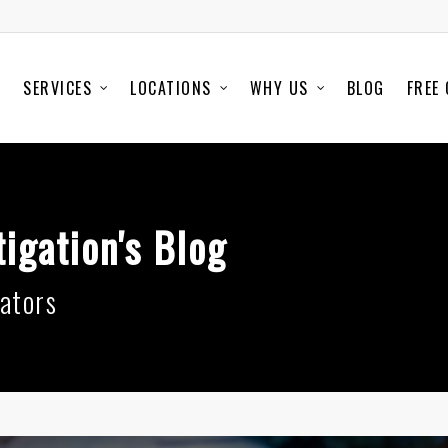
SERVICES
LOCATIONS
WHY US
BLOG
FREE
igation's Blog
ators