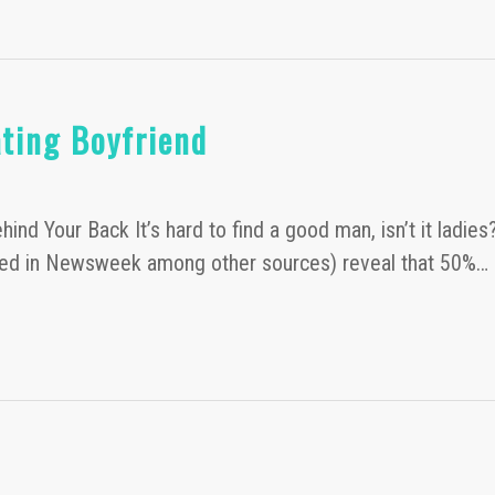
ting Boyfriend
ind Your Back It’s hard to find a good man, isn’t it ladie
uoted in Newsweek among other sources) reveal that 50%…