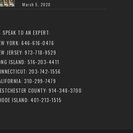
March 5, 2020
SPEAK TO AN EXPERT:
EW YORK: 646-616-0476
EW JERSEY: 973-718-9529
ONG ISLAND: 516-203-4411
ONNECTICUT: 203-742-1556
ALIFORNIA: 310-299-7479
ESTCHESTER COUNTY: 914-348-3700
HODE ISLAND: 401-213-1515