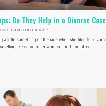
pps: Do They Help in a Divorce Cas
lfriend
,
cheating spouse
,
infidelity
g a little something on the side when she files for divorc
melling like some other woman’s perfume after…