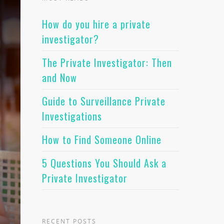
How do you hire a private
investigator?
The Private Investigator: Then
and Now
Guide to Surveillance Private
Investigations
How to Find Someone Online
5 Questions You Should Ask a
Private Investigator
RECENT POSTS