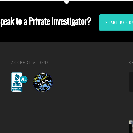
peak to a Private Investigator?
START MY CO
ACCREDITATIONS
R