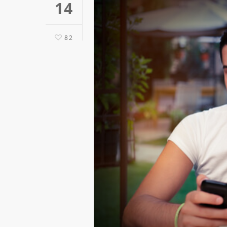
14
82