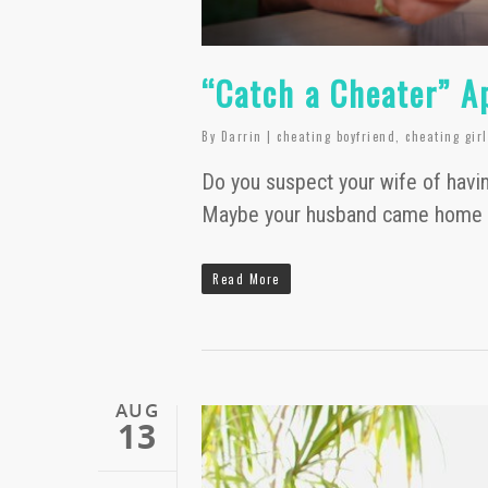
“Catch a Cheater” A
By
Darrin
|
cheating boyfriend
,
cheating gir
Do you suspect your wife of havin
Maybe your husband came home s
Read More
AUG
13